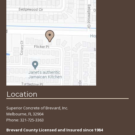
Location
Superior Concrete of Brevard, Inc.
Melbourne, FL 32904
Phone:
321-725-3363
Brevard County Licensed and Insured since 1984