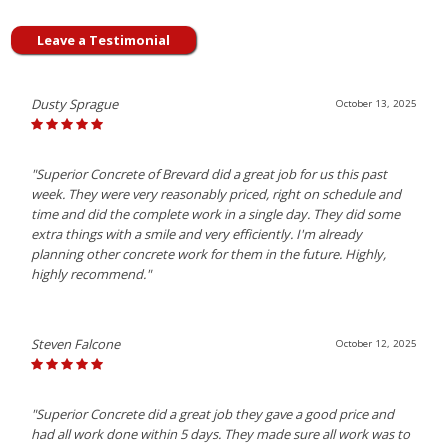
Leave a Testimonial
Dusty Sprague
October 13, 2025
"Superior Concrete of Brevard did a great job for us this past
week. They were very reasonably priced, right on schedule and
time and did the complete work in a single day. They did some
extra things with a smile and very efficiently. I'm already
planning other concrete work for them in the future. Highly,
highly recommend."
Steven Falcone
October 12, 2025
"Superior Concrete did a great job they gave a good price and
had all work done within 5 days. They made sure all work was to