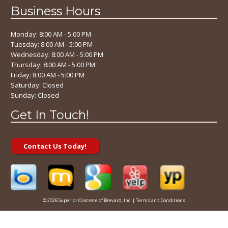
Business Hours
Monday: 8:00 AM - 5:00 PM
Tuesday: 8:00 AM - 5:00 PM
Wednesday: 8:00 AM - 5:00 PM
Thursday: 8:00 AM - 5:00 PM
Friday: 8:00 AM - 5:00 PM
Saturday: Closed
Sunday: Closed
Get In Touch!
Contact Us Today!
© 2026 Superior Concrete of Brevard, Inc. |
Terms and Conditions