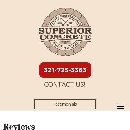
321-725-3363
CONTACT US!
Testimonials
Reviews