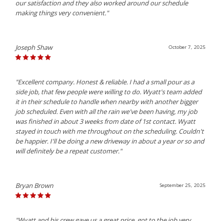
our satisfaction and they also worked around our schedule
making things very convenient."
Joseph Shaw
October 7, 2025
"Excellent company. Honest & reliable. I had a small pour as a
side job, that few people were willing to do. Wyatt's team added
it in their schedule to handle when nearby with another bigger
job scheduled. Even with all the rain we've been having, my job
was finished in about 3 weeks from date of 1st contact. Wyatt
stayed in touch with me throughout on the scheduling. Couldn't
be happier. I'll be doing a new driveway in about a year or so and
will definitely be a repeat customer."
Bryan Brown
September 25, 2025
"Wyatt and his crew gave us a great price, got to the job very