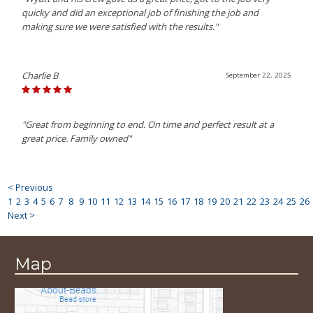
quicky and did an exceptional job of finishing the job and
making sure we were satisfied with the results."
Charlie B
September 22, 2025
"Great from beginning to end. On time and perfect result at a
great price. Family owned"
< Previous
1
2
3
4
5
6
7
8
9
10
11
12
13
14
15
16
17
18
19
20
21
22
23
24
25
26
Next >
Map