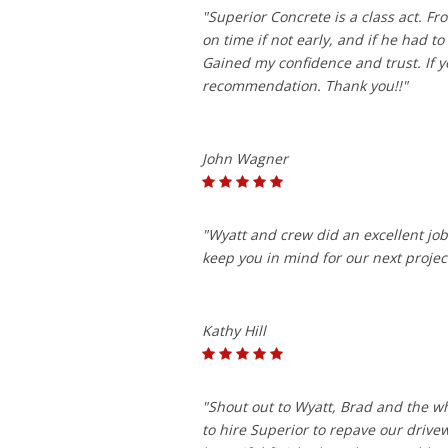
"Superior Concrete is a class act. 
on time if not early, and if he had 
Gained my confidence and trust. If y
recommendation. Thank you!!"
John Wagner
"Wyatt and crew did an excellent job 
keep you in mind for our next projec
Kathy Hill
"Shout out to Wyatt, Brad and the w
to hire Superior to repave our driv