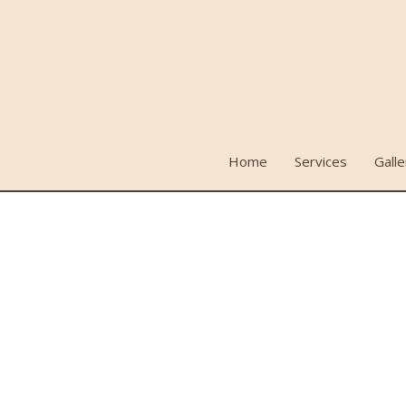
Home
Services
Galle