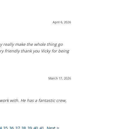
April 6, 2026
y really make the whole thing go
y friendly thank you Vicky for being
March 17, 2026
work with. He has a fantastic crew,
4
35
36
37
38
39
40
41
Next >