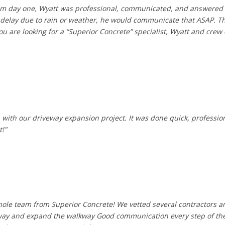
From day one, Wyatt was professional, communicated, and answered
to delay due to rain or weather, he would communicate that ASAP. Th
ou are looking for a “Superior Concrete” specialist, Wyatt and cre
with our driveway expansion project. It was done quick, professional
t!"
hole team from Superior Concrete! We vetted several contractors a
eway and expand the walkway Good communication every step of the