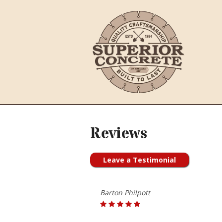
Reviews
Leave a Testimonial
Barton Philpott