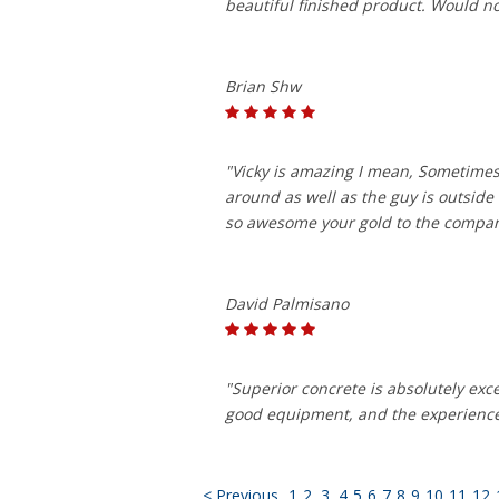
beautiful finished product. Would n
Brian Shw
"Vicky is amazing I mean, Sometimes
around as well as the guy is outside
so awesome your gold to the compa
David Palmisano
"Superior concrete is absolutely exc
good equipment, and the experience 
< Previous
1
2
3
4
5
6
7
8
9
10
11
12