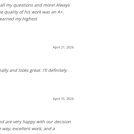
 all my questions and more! Always
e quality of his work was an A+.
w earned my highest
April 21, 2026
ly and looks great. I'll definitely
April 15, 2026
nd are very happy with our decision
 way; excellent work; and a