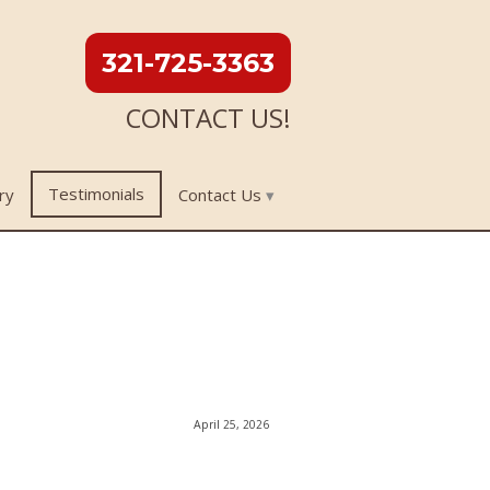
321-725-3363
CONTACT US!
Testimonials
ry
Contact Us
April 25, 2026