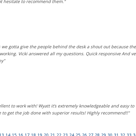
ot hesitate to recommend them."
 we gotta give the people behind the desk a shout out because the
 working. Vicki answered all my questions. Quick responsive And ver
ny"
ellent to work with! Wyatt it’s extremely knowledgeable and easy to 
to get the job done with superior results! Highly recommend!!"
13
14
15
16
17
18
19
20
21
22
23
24
25
26
27
28
29
30
31
32
33
3